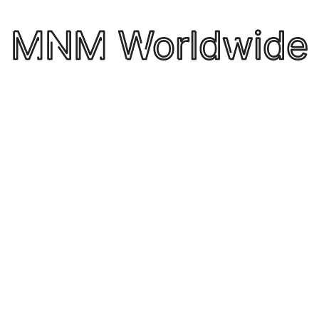
regulatory framework for the future of logistics
f
policy. Membership of the ELA is open to both the
n
t
major providers of logistics services in Europe, as
well as global companies.
by itsrocketfuel