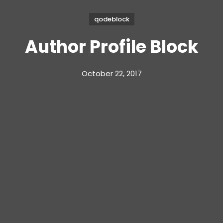
qodeblock
Author Profile Block
October 22, 2017