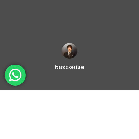
itsrocketfuel
The
Author Profile block
enable you to display a user’s
name, bio and profile image. You can enter a name,
add a position and a description, download an avatar,
and provide links to social networks. Alternatively, you