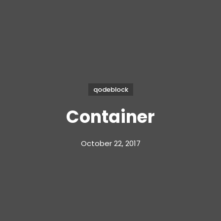
qodeblock
Container
October 22, 2017