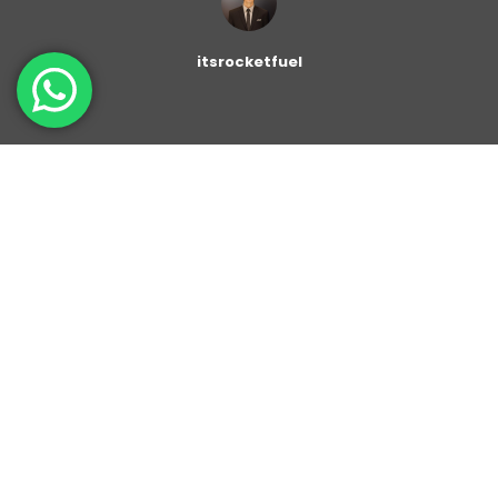
itsrocketfuel
The
Container
is flexible block that allows you to
gather several individual blocks into a parent container.
You can set the desired color to the background. You
can also customize the Drop Cap Litter and set the
font size.
With Color Background