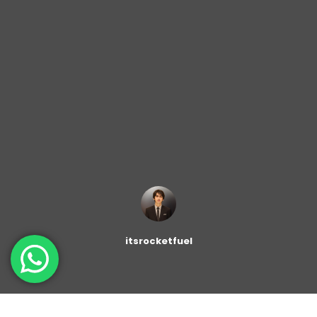
itsrocketfuel