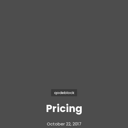
qodeblock
Pricing
October 22, 2017