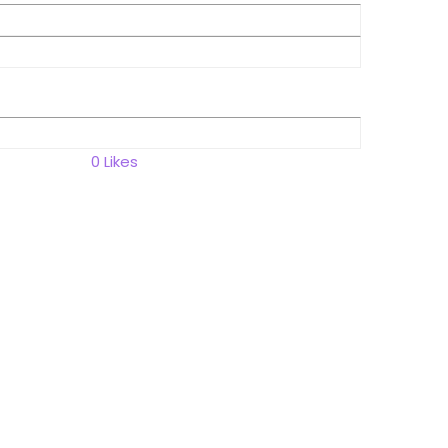
0
Likes