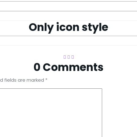
Only icon style
0 Comments
d fields are marked
*