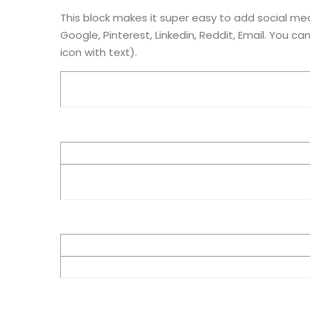
This block makes it super easy to add social med
Google, Pinterest, Linkedin, Reddit, Email. You ca
icon with text).