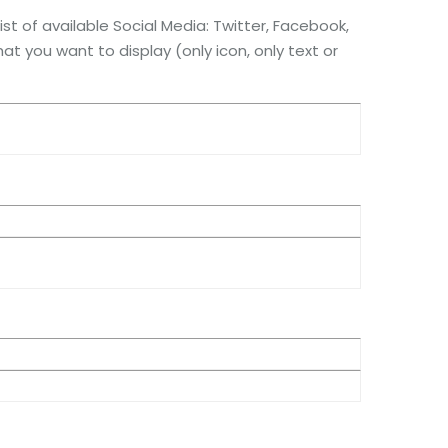
st of available Social Media: Twitter, Facebook,
at you want to display (only icon, only text or