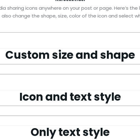
ia sharing icons anywhere on your post or page. Here’s the li
n also change the shape, size, color of the icon and select wh
Custom size and shape
Icon and text style
Only text style