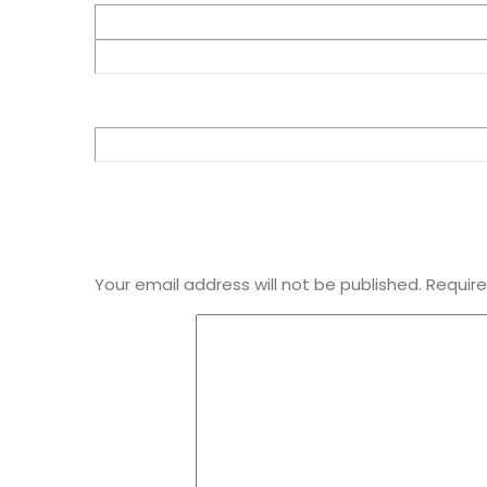
Your email address will not be published.
Require