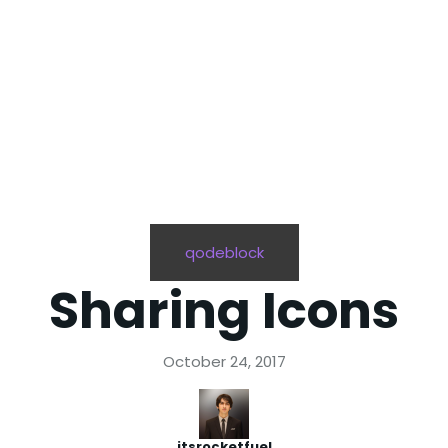
qodeblock
Sharing Icons
October 24, 2017
itsrocketfuel