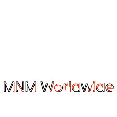
 to eliminate a lot of differences as they progressively adopt
 wine, they want to choose the particular grape, region, a
vor profiles, pairings, preparation, occasion, and other pre
ng Association (DCSA), representing the majority of the box
released its first Container Shipping Industry Blueprint, du
n container shipping, mapping a variety of widely applied c