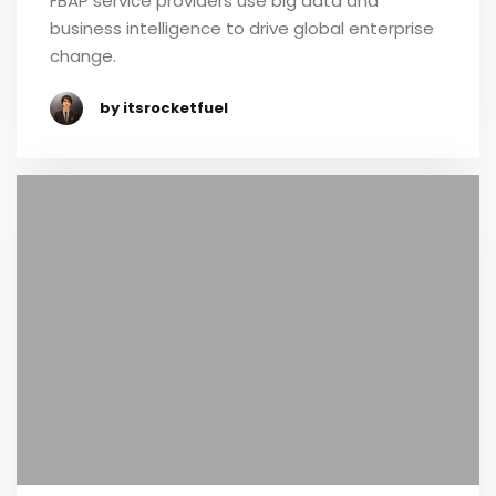
FBAP service providers use big data and
business intelligence to drive global enterprise
change.
by itsrocketfuel