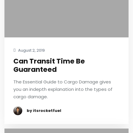
August 2, 2019
Can Transit Time Be
Guaranteed
The Essential Guide to Cargo Damage gives
you an indepth explanation into the types of
cargo damage.
by itsrocketfuel