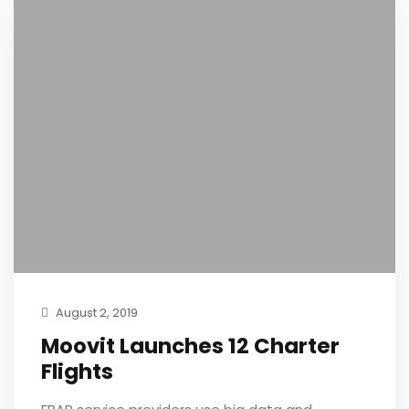
August 2, 2019
Moovit Launches 12 Charter
Flights