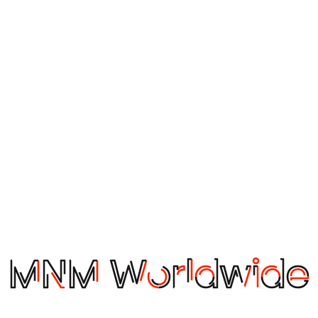
veness. You can do this by combining different tools, such 
rity at multiple points. For air cargo, this could mean securi
er combined results.