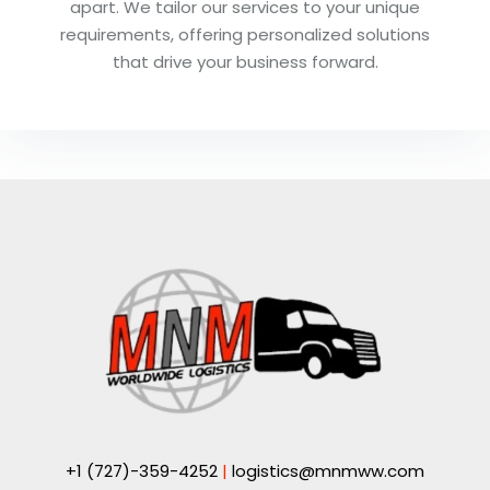
apart. We tailor our services to your unique
requirements, offering personalized solutions
that drive your business forward.
+1 (727)-359-4252
|
logistics@mnmww.com