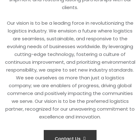
clients.
Our vision is to be a leading force in revolutionizing the
logistics industry. We envision a future where logistics
are seamless, sustainable, and responsive to the
evolving needs of businesses worldwide. By leveraging
cutting-edge technology, fostering a culture of
continuous improvement, and prioritizing environmental
responsibility, we aspire to set new industry standards.
We see ourselves as more than just a logistics
company; we are enablers of progress, driving global
commerce and positively impacting the communities
we serve. Our vision is to be the preferred logistics
partner, recognized for our unwavering commitment to
excellence and innovation.
Contact Us