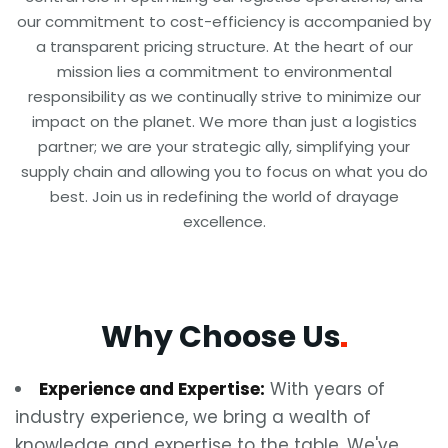
our commitment to cost-efficiency is accompanied by
a transparent pricing structure. At the heart of our
mission lies a commitment to environmental
responsibility as we continually strive to minimize our
impact on the planet. We more than just a logistics
partner; we are your strategic ally, simplifying your
supply chain and allowing you to focus on what you do
best. Join us in redefining the world of drayage
excellence.
Why Choose
Us
Experience and Expertise:
With years of
industry experience, we bring a wealth of
knowledge and expertise to the table. We've