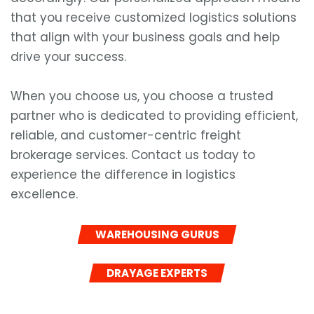
that you receive customized logistics solutions
that align with your business goals and help
drive your success.
When you choose us, you choose a trusted
partner who is dedicated to providing efficient,
reliable, and customer-centric freight
brokerage services. Contact us today to
experience the difference in logistics
excellence.
WAREHOUSING GURUS
DRAYAGE EXPERTS