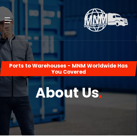
Ports to Warehouses - MNM Worldwide Has
You Covered
About
Us