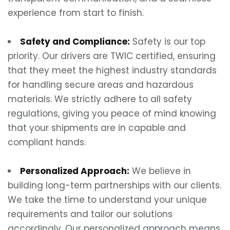
experience from start to finish.
Safety and Compliance:
Safety is our top
priority. Our drivers are TWIC certified, ensuring
that they meet the highest industry standards
for handling secure areas and hazardous
materials. We strictly adhere to all safety
regulations, giving you peace of mind knowing
that your shipments are in capable and
compliant hands.
Personalized Approach:
We believe in
building long-term partnerships with our clients.
We take the time to understand your unique
requirements and tailor our solutions
accordingly. Our personalized approach means