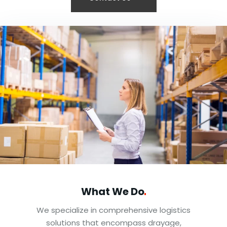
What We
Do
We specialize in comprehensive logistics
solutions that encompass drayage,