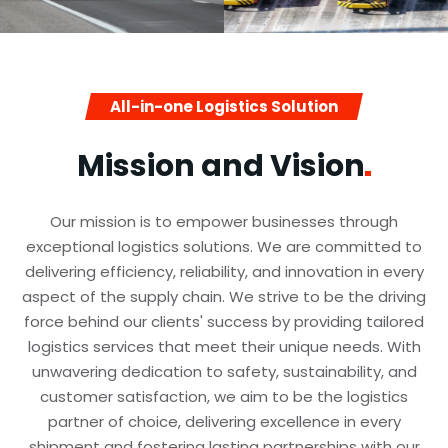
All-in-one Logistics Solution
Mission and
Vision
Our mission is to empower businesses through
exceptional logistics solutions. We are committed to
delivering efficiency, reliability, and innovation in every
aspect of the supply chain. We strive to be the driving
force behind our clients' success by providing tailored
logistics services that meet their unique needs. With
unwavering dedication to safety, sustainability, and
customer satisfaction, we aim to be the logistics
partner of choice, delivering excellence in every
shipment and fostering lasting partnerships with our