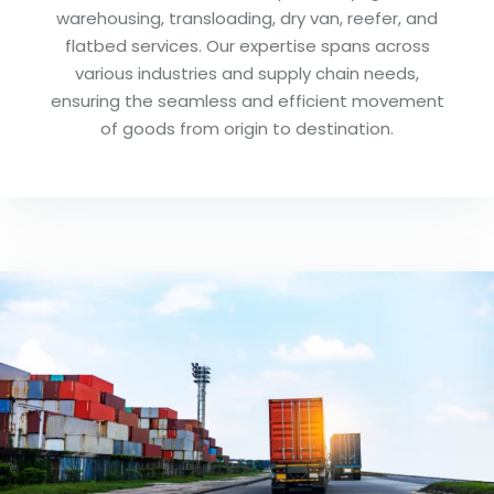
warehousing, transloading, dry van, reefer, and
flatbed services. Our expertise spans across
various industries and supply chain needs,
ensuring the seamless and efficient movement
of goods from origin to destination.