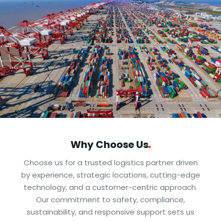
Why Choose
Us
Choose us for a trusted logistics partner driven
by experience, strategic locations, cutting-edge
technology, and a customer-centric approach.
Our commitment to safety, compliance,
sustainability, and responsive support sets us