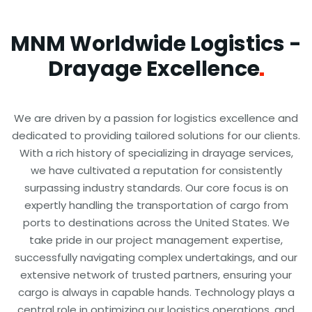
MNM Worldwide Logistics -
Drayage
Excellence
We are driven by a passion for logistics excellence and
dedicated to providing tailored solutions for our clients.
With a rich history of specializing in drayage services,
we have cultivated a reputation for consistently
surpassing industry standards. Our core focus is on
expertly handling the transportation of cargo from
ports to destinations across the United States. We
take pride in our project management expertise,
successfully navigating complex undertakings, and our
extensive network of trusted partners, ensuring your
cargo is always in capable hands. Technology plays a
central role in optimizing our logistics operations, and