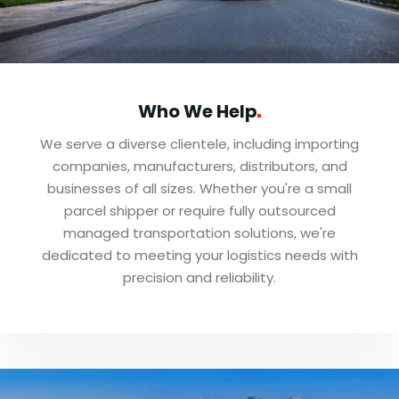
Who We
Help
We serve a diverse clientele, including importing
companies, manufacturers, distributors, and
businesses of all sizes. Whether you're a small
parcel shipper or require fully outsourced
managed transportation solutions, we're
dedicated to meeting your logistics needs with
precision and reliability.