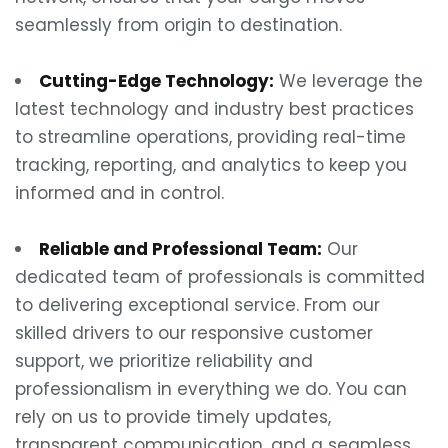
seamlessly from origin to destination.
Cutting-Edge Technology:
We leverage the
latest technology and industry best practices
to streamline operations, providing real-time
tracking, reporting, and analytics to keep you
informed and in control.
Reliable and Professional Team:
Our
dedicated team of professionals is committed
to delivering exceptional service. From our
skilled drivers to our responsive customer
support, we prioritize reliability and
professionalism in everything we do. You can
rely on us to provide timely updates,
transparent communication, and a seamless