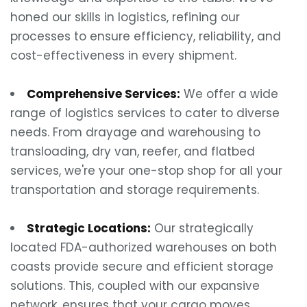
honed our skills in logistics, refining our
processes to ensure efficiency, reliability, and
cost-effectiveness in every shipment.
Comprehensive Services:
We offer a wide
range of logistics services to cater to diverse
needs. From drayage and warehousing to
transloading, dry van, reefer, and flatbed
services, we're your one-stop shop for all your
transportation and storage requirements.
Strategic Locations:
Our strategically
located FDA-authorized warehouses on both
coasts provide secure and efficient storage
solutions. This, coupled with our expansive
network, ensures that your cargo moves