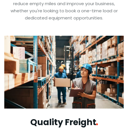
reduce empty miles and improve your business,
whether you're looking to book a one-time load or
dedicated equipment opportunities.
Quality
Freight