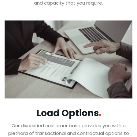
and capacity that you require.
Load
Options
Our diversified customer base provides you with a
plethora of transactional and contractual options to