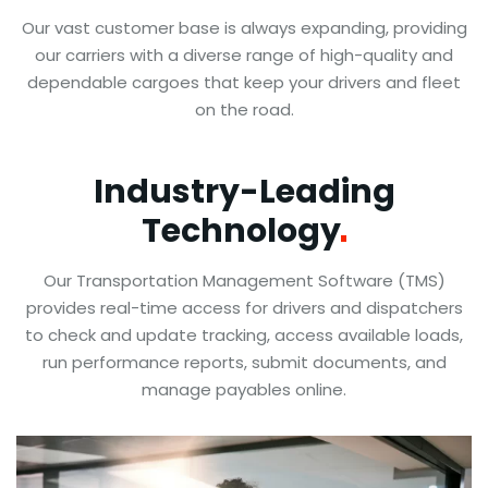
Our vast customer base is always expanding, providing
our carriers with a diverse range of high-quality and
dependable cargoes that keep your drivers and fleet
on the road.
Industry-Leading
Technology
Our Transportation Management Software (TMS)
provides real-time access for drivers and dispatchers
to check and update tracking, access available loads,
run performance reports, submit documents, and
manage payables online.