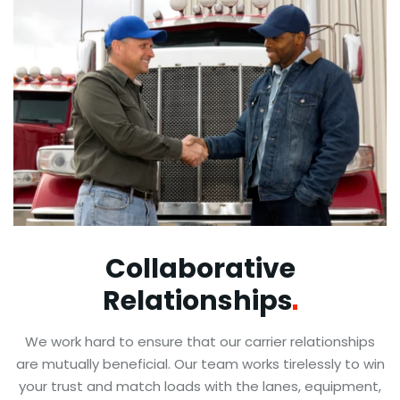
Collaborative
Relationships
We work hard to ensure that our carrier relationships
are mutually beneficial. Our team works tirelessly to win
your trust and match loads with the lanes, equipment,