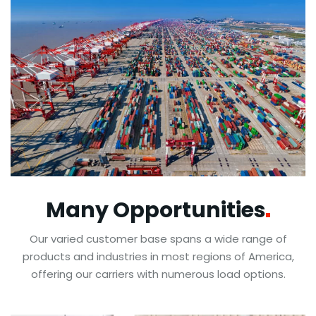
Many
Opportunities
Our varied customer base spans a wide range of
products and industries in most regions of America,
offering our carriers with numerous load options.