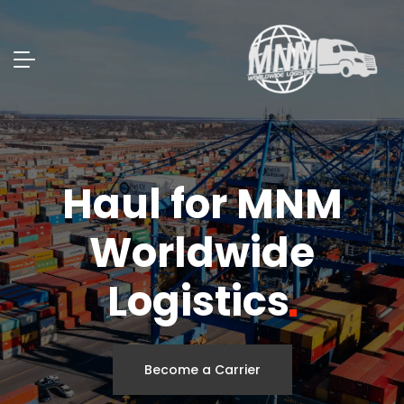
Haul for MNM
Worldwide
Logistics
Become a Carrier