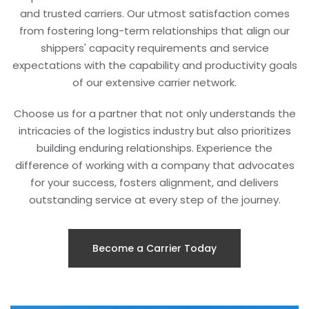
and trusted carriers. Our utmost satisfaction comes
from fostering long-term relationships that align our
shippers' capacity requirements and service
expectations with the capability and productivity goals
of our extensive carrier network.
Choose us for a partner that not only understands the
intricacies of the logistics industry but also prioritizes
building enduring relationships. Experience the
difference of working with a company that advocates
for your success, fosters alignment, and delivers
outstanding service at every step of the journey.
Become a Carrier Today