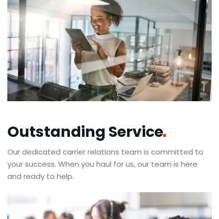
Outstanding
Service
Our dedicated carrier relations team is committed to
your success. When you haul for us, our team is here
and ready to help.