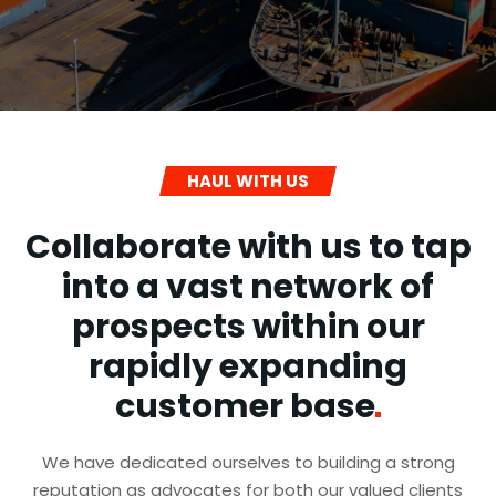
HAUL WITH US
Collaborate with us to tap
into a vast network of
prospects within our
rapidly expanding
customer
base
We have dedicated ourselves to building a strong
reputation as advocates for both our valued clients