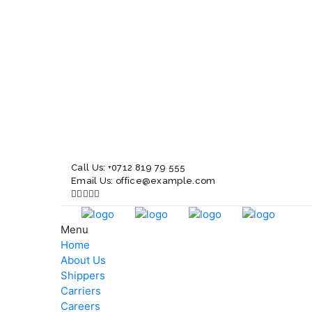
Call Us:
+0712 819 79 555
Email Us:
office@example.com
Menu
Home
About Us
Shippers
Carriers
Careers