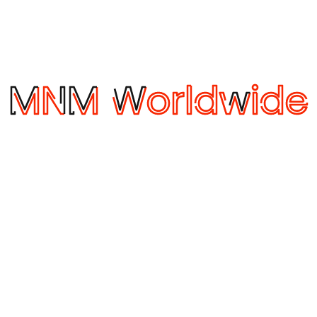
October 29, 2019
Temperature Shipping
T
Temperature-controlled shipping solutions Large
T
o
chocolate manufacturer seeks temperature-
M
m
controlled shipping solutions One of the largest
C
chocolate manufacturers in the world seeks a
N
shipping solution for their products that are
a
sensitive to moisture, heat, freezing conditions
f
l
humidity and temperature changes. Logistics
m
features for the Chocolate manufacturer
A
Product is sensitive to moisture, heat, freezing
c
conditions, humidity, and temperature …
c
by itsrocketfuel