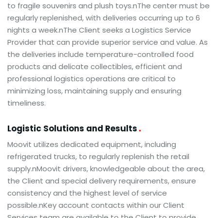
to fragile souvenirs and plush toys.nThe center must be
regularly replenished, with deliveries occurring up to 6
nights a week.nThe Client seeks a Logistics Service
Provider that can provide superior service and value. As
the deliveries include temperature-controlled food
products and delicate collectibles, efficient and
professional logistics operations are critical to
minimizing loss, maintaining supply and ensuring
timeliness.
Logistic Solutions and Results
Moovit utilizes dedicated equipment, including
refrigerated trucks, to regularly replenish the retail
supply.nMoovit drivers, knowledgeable about the area,
the Client and special delivery requirements, ensure
consistency and the highest level of service
possible.nKey account contacts within our Client
Services team are available to the Client to provide