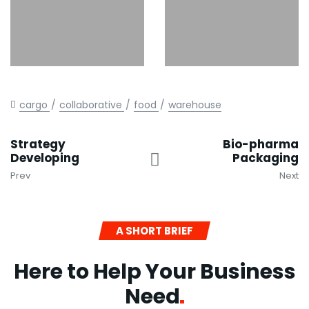
cargo
collaborative
food
warehouse
Strategy
Bio-pharma
Developing
Packaging
Prev
Next
A SHORT BRIEF
Here to Help Your Business
Need