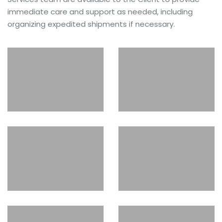
immediate care and support as needed, including
organizing expedited shipments if necessary.