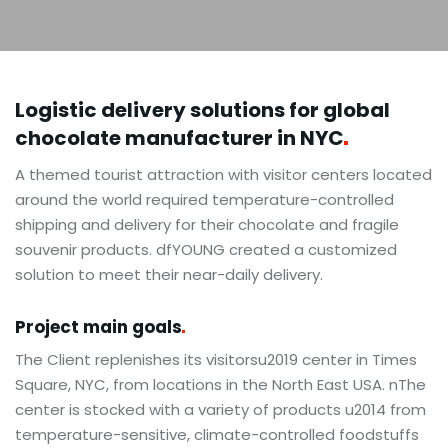
Logistic delivery solutions for global
chocolate manufacturer in
NYC
A themed tourist attraction with visitor centers located
around the world required temperature-controlled
shipping and delivery for their chocolate and fragile
souvenir products. dfYOUNG created a customized
solution to meet their near-daily delivery.
Project main
goals
The Client replenishes its visitorsu2019 center in Times
Square, NYC, from locations in the North East USA. nThe
center is stocked with a variety of products u2014 from
temperature-sensitive, climate-controlled foodstuffs