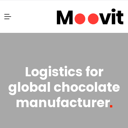
Logistics for
global chocolate
manufacturer