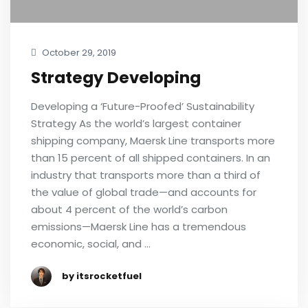
October 29, 2019
Strategy Developing
Developing a ‘Future-Proofed’ Sustainability
Strategy As the world’s largest container
shipping company, Maersk Line transports more
than 15 percent of all shipped containers. In an
industry that transports more than a third of
the value of global trade—and accounts for
about 4 percent of the world’s carbon
emissions—Maersk Line has a tremendous
economic, social, and …
by itsrocketfuel