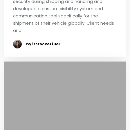
security during shipping and handling and
developed a custom visibility system and
communication tool specifically for the
shipment of their vehicle globally. Client needs
and …
by itsrocketfuel