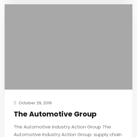
October 29, 2019
The Automotive Group
The Automotive Industry Action Group The
Automotive Industry Action Group: supply chain