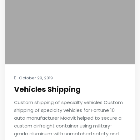
October 29, 2019
Vehicles Shipping
Custom shipping of specialty vehicles Custom
shipping of specialty vehicles for Fortune 10
auto manufacturer Moovit helped to secure a
custom airfreight container using military-
grade aluminum with unmatched safety and