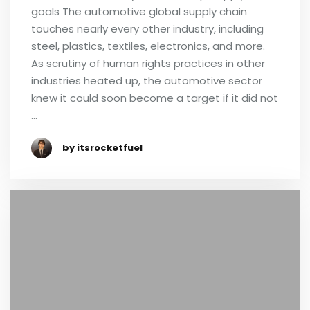
goals The automotive global supply chain
touches nearly every other industry, including
steel, plastics, textiles, electronics, and more.
As scrutiny of human rights practices in other
industries heated up, the automotive sector
knew it could soon become a target if it did not
…
by itsrocketfuel