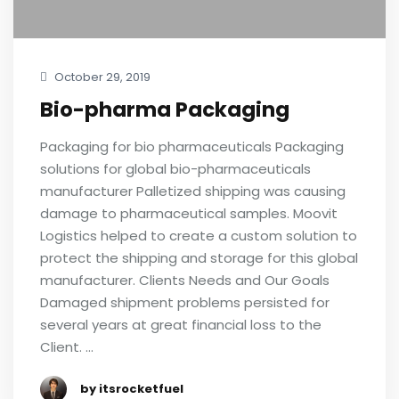
October 29, 2019
Bio-pharma Packaging
Packaging for bio pharmaceuticals Packaging
solutions for global bio-pharmaceuticals
manufacturer Palletized shipping was causing
damage to pharmaceutical samples. Moovit
Logistics helped to create a custom solution to
protect the shipping and storage for this global
manufacturer. Clients Needs and Our Goals
Damaged shipment problems persisted for
several years at great financial loss to the
Client. …
by itsrocketfuel