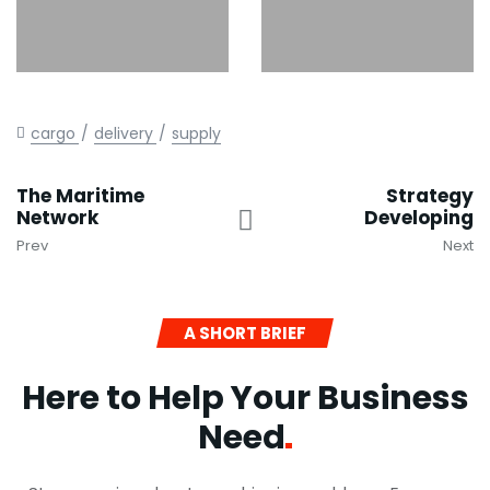
cargo
delivery
supply
The Maritime
Strategy
Network
Developing
Prev
Next
A SHORT BRIEF
Here to Help Your Business
Need