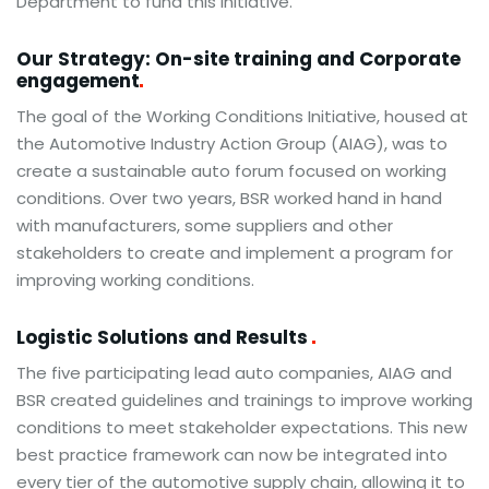
Department to fund this initiative.
Our Strategy: On-site training and Corporate
engagement
The goal of the Working Conditions Initiative, housed at
the Automotive Industry Action Group (AIAG), was to
create a sustainable auto forum focused on working
conditions. Over two years, BSR worked hand in hand
with manufacturers, some suppliers and other
stakeholders to create and implement a program for
improving working conditions.
Logistic Solutions and Results
The five participating lead auto companies, AIAG and
BSR created guidelines and trainings to improve working
conditions to meet stakeholder expectations. This new
best practice framework can now be integrated into
every tier of the automotive supply chain, allowing it to