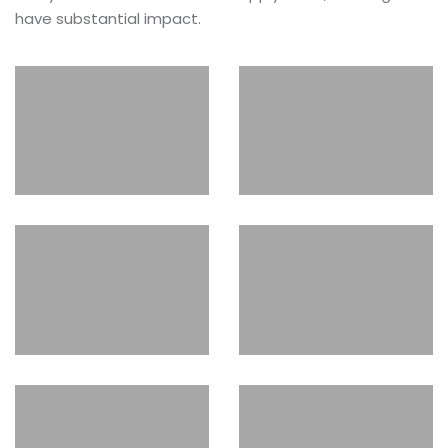
have substantial impact.