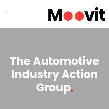
The Automotive
Industry Action
Group