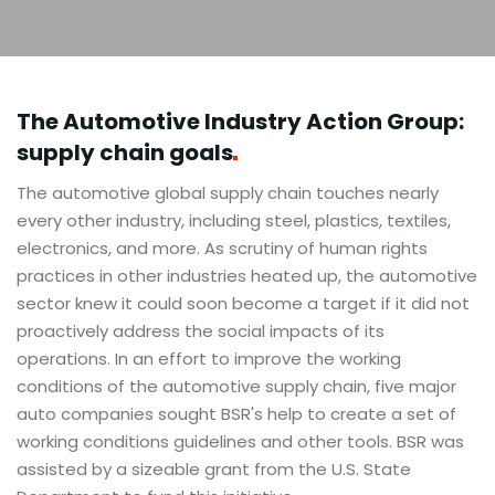
The Automotive Industry Action Group:
supply chain
goals
The automotive global supply chain touches nearly
every other industry, including steel, plastics, textiles,
electronics, and more. As scrutiny of human rights
practices in other industries heated up, the automotive
sector knew it could soon become a target if it did not
proactively address the social impacts of its
operations. In an effort to improve the working
conditions of the automotive supply chain, five major
auto companies sought BSR's help to create a set of
working conditions guidelines and other tools. BSR was
assisted by a sizeable grant from the U.S. State