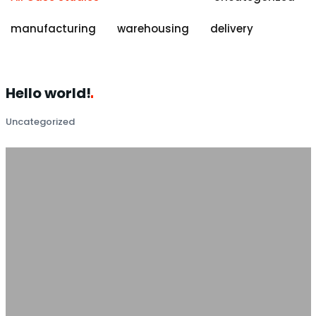
manufacturing
warehousing
delivery
Hello
world!
Uncategorized