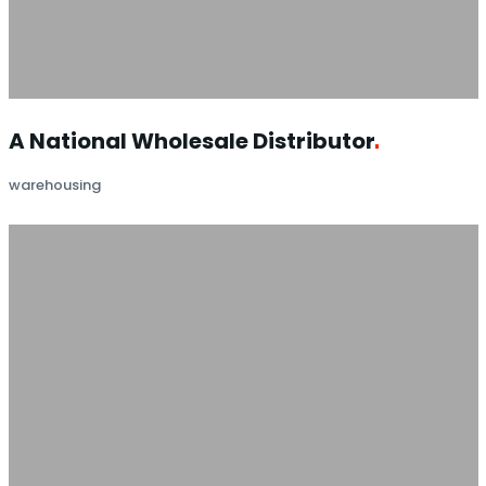
A National Wholesale
Distributor
warehousing