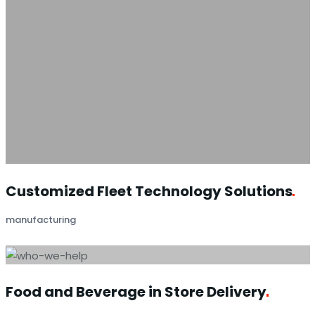
Customized Fleet Technology
Solutions
manufacturing
Food and Beverage in Store
Delivery