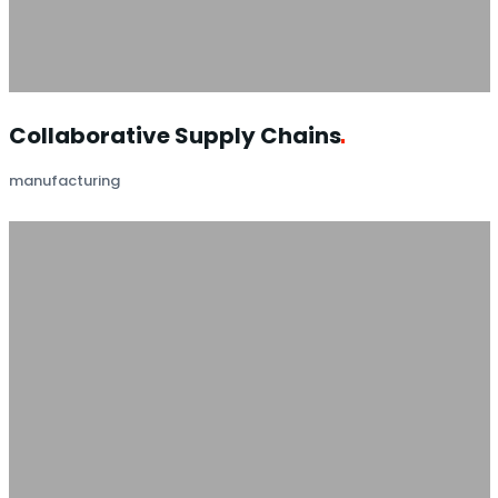
Collaborative Supply
Chains
manufacturing