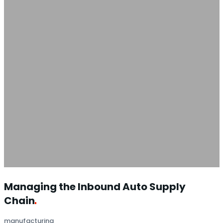
Managing the Inbound Auto Supply
Chain
manufacturing