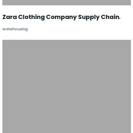
Zara Clothing Company Supply
Chain
warehousing