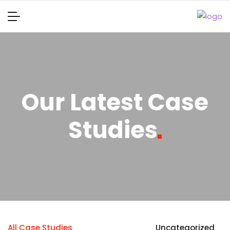
Our Latest Case
Studies
All Case Studies
Uncategorized