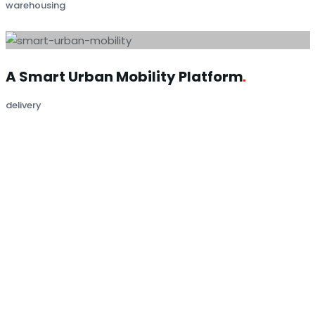
warehousing
A Smart Urban Mobility
Platform
delivery