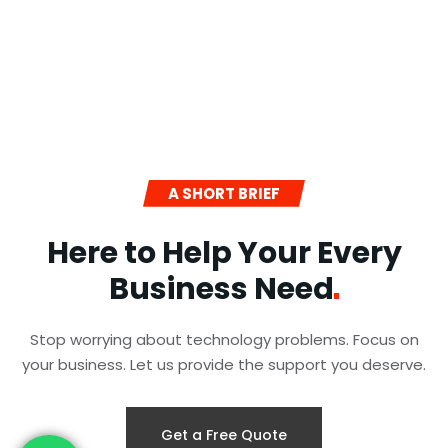
A SHORT BRIEF
Here to Help Your Every
Business
Need
Stop worrying about technology problems. Focus on
your business. Let us provide the support you deserve.
Get a Free Quote