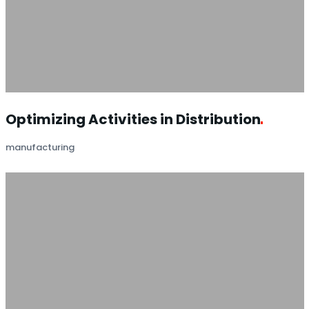
Optimizing Activities in
Distribution
manufacturing