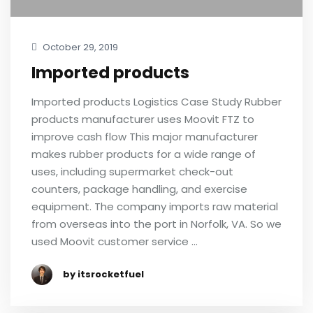
October 29, 2019
Imported products
Imported products Logistics Case Study Rubber
products manufacturer uses Moovit FTZ to
improve cash flow This major manufacturer
makes rubber products for a wide range of
uses, including supermarket check-out
counters, package handling, and exercise
equipment. The company imports raw material
from overseas into the port in Norfolk, VA. So we
used Moovit customer service …
by itsrocketfuel