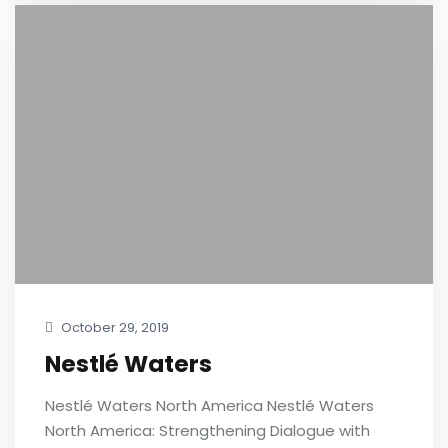
October 29, 2019
Nestlé Waters
Nestlé Waters North America Nestlé Waters
North America: Strengthening Dialogue with