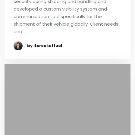
security during shipping and handling and
developed a custom visibility system and
communication tool specifically for the
shipment of their vehicle globally. Client needs
and …
by itsrocketfuel