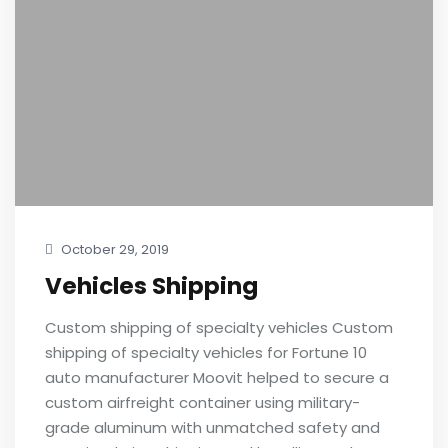
October 29, 2019
Vehicles Shipping
Custom shipping of specialty vehicles Custom
shipping of specialty vehicles for Fortune 10
auto manufacturer Moovit helped to secure a
custom airfreight container using military-
grade aluminum with unmatched safety and