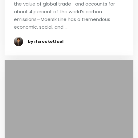
the value of global trade—and accounts for
about 4 percent of the world’s carbon
emissions—Maersk Line has a tremendous
economic, social, and …
by itsrocketfuel