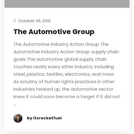
October 29, 2019
The Automotive Group
The Automotive Industry Action Group The
Automotive Industry Action Group: supply chain
goals The automotive global supply chain
touches nearly every other industry, including
steel, plastics, textiles, electronics, and more.
As scrutiny of human rights practices in other
industries heated up, the automotive sector
knew it could soon become a target if it did not
…
by itsrocketfuel