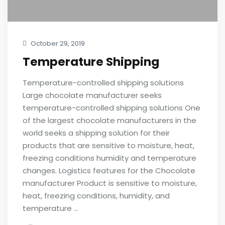
October 29, 2019
Temperature Shipping
Temperature-controlled shipping solutions
Large chocolate manufacturer seeks
temperature-controlled shipping solutions One
of the largest chocolate manufacturers in the
world seeks a shipping solution for their
products that are sensitive to moisture, heat,
freezing conditions humidity and temperature
changes. Logistics features for the Chocolate
manufacturer Product is sensitive to moisture,
heat, freezing conditions, humidity, and
temperature …