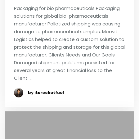
Packaging for bio pharmaceuticals Packaging
solutions for global bio-pharmaceuticals
manufacturer Palletized shipping was causing
damage to pharmaceutical samples. Moovit
Logistics helped to create a custom solution to
protect the shipping and storage for this global
manufacturer. Clients Needs and Our Goals
Damaged shipment problems persisted for
several years at great financial loss to the
Client. …
by itsrocketfuel