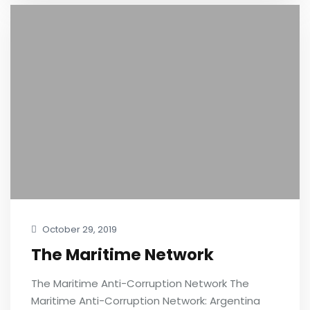
October 29, 2019
The Maritime Network
The Maritime Anti-Corruption Network The
Maritime Anti-Corruption Network: Argentina