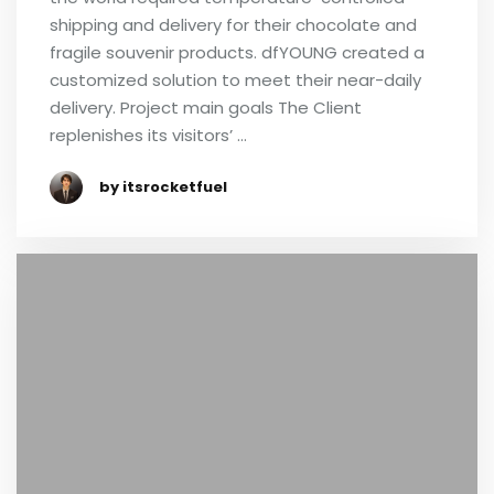
shipping and delivery for their chocolate and
fragile souvenir products. dfYOUNG created a
customized solution to meet their near-daily
delivery. Project main goals The Client
replenishes its visitors’ …
by itsrocketfuel