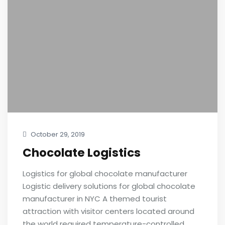
October 29, 2019
Chocolate Logistics
Logistics for global chocolate manufacturer
Logistic delivery solutions for global chocolate
manufacturer in NYC A themed tourist
attraction with visitor centers located around
the world required temperature-controlled