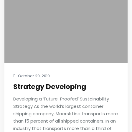
October 29, 2019
Strategy Developing
Developing a ‘Future-Proofed’ Sustainability
Strategy As the world’s largest container
shipping company, Maersk Line transports more
than 15 percent of all shipped containers. In an
industry that transports more than a third of