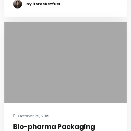
by itsrocketfuel
October 29, 2019
Bio-pharma Packaging