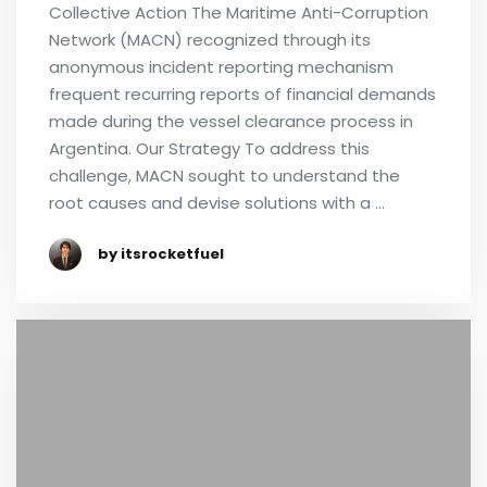
Collective Action The Maritime Anti-Corruption
Network (MACN) recognized through its
anonymous incident reporting mechanism
frequent recurring reports of financial demands
made during the vessel clearance process in
Argentina. Our Strategy To address this
challenge, MACN sought to understand the
root causes and devise solutions with a …
by itsrocketfuel